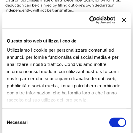
Data on purchases made until 31 December 2024, for which a tax
deduction can be claimed by filling out one’s own declaration
independently, will not be transmitted.
If you do not wish to transmit your purchase data, you can waive
direct communication by filling in the
form downloadable from
the website of the Revenue Agency
and sending it by e-mail at
opposizioneutilizzospesetrasporto@agenziaentrate.it
by 16
March of the year following the purchase.
Questo sito web utilizza i cookie
Alternatively, it is possible to waive the disclosure of one’s own
Utilizziamo i cookie per personalizzare contenuti ed
data by filling in
this form
- available also at the
Tourism and
annunci, per fornire funzionalità dei social media e per
Mobility Infopoints
- and sending it by e-mail at
analizzare il nostro traffico. Condividiamo inoltre
opposizioneutilizzospesetrasporto@bresciamobilita.it
by 31
December of the year in which the purchase has been made.
informazioni sul modo in cui utilizza il nostro sito con i
nostri partner che si occupano di analisi dei dati web,
Contact Info
pubblicità e social media, i quali potrebbero combinarle
For more info:
con altre informazioni che ha fornito loro o che hanno
Customer Care Brescia Mobilità Group
raccolto dal suo utilizzo dei loro servizi.
Ph. +39 030 3061200 - WhatsApp 342 6566207
customercare@bresciamobilita.it
www.facebook.com/bresciamobilita
Selezione
www.facebook.com/metrobrescia
Necessari
https://twitter.com/bresciamobilita
del
https://twitter.com/metro_brescia
consenso