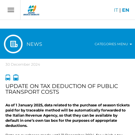
IT
|
EN
Toggle
navigation
NEWS
CATEGORIES MENU
30 December 2024
UPDATE ON TAX DEDUCTION OF PUBLIC
TRANSPORT COSTS
As of 1 January 2025, data related to the purchase of season tickets
paid for by traceable method will be automatically forwarded to
the Italian Revenue Agency, so that they can be available by
default in one’s own tax box for the purposes of appropriate
deductions.