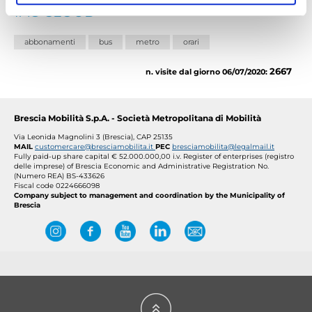
TAG CLOUD
abbonamenti
bus
metro
orari
2667
n. visite dal giorno 06/07/2020:
Brescia Mobilità S.p.A. - Società Metropolitana di Mobilità
Via Leonida Magnolini 3 (Brescia), CAP 25135
MAIL
customercare@bresciamobilita.it
PEC
bresciamobilita@legalmail.it
Fully paid-up share capital € 52.000.000,00 i.v.
Register of enterprises (registro
delle imprese) of Brescia Economic and Administrative Registration No.
(Numero REA) BS-433626
Fiscal code 0224666098
Company subject to management and coordination by the Municipality of
Brescia