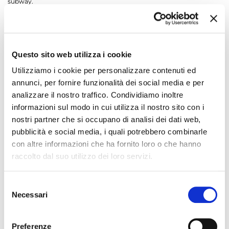
subway.
In 2013, with Brescia Mobilità's acquisition of a majority of the
company (51%), Metro Brescia became a part of the Group, and with
the service contract dated 2 March 2013 was given responsibility for
management of the subway.
Questo sito web utilizza i cookie
The company's duty's include assistance to the public, supervision
within the subway, checking travel documents, subway information.
Utilizziamo i cookie per personalizzare contenuti ed
In addition, Metro Brescia maintains service and quality levels
annunci, per fornire funzionalità dei social media e per
established by the service contract.
analizzare il nostro traffico. Condividiamo inoltre
Direct contact with the public is maintained through the agents who
informazioni sul modo in cui utilizza il nostro sito con i
work in the stations and on the subway trains. The operating
nostri partner che si occupano di analisi dei dati web,
personnel of the Control Centre can be reached via the intercoms in
the subway. The Operations Centre is manned 24 h.
pubblicità e social media, i quali potrebbero combinarle
con altre informazioni che ha fornito loro o che hanno
+
COMPANY INFORMATION
raccolto dal suo utilizzo dei loro servizi.
SHARE WITH
Selezione
Necessari
del
consenso
Preferenze