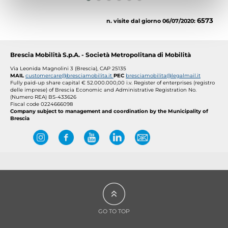
6573
n. visite dal giorno 06/07/2020:
Brescia Mobilità S.p.A. - Società Metropolitana di Mobilità
Via Leonida Magnolini 3 (Brescia), CAP 25135
MAIL
customercare@bresciamobilita.it
PEC
bresciamobilita@legalmail.it
Fully paid-up share capital € 52.000.000,00 i.v.
Register of enterprises (registro
delle imprese) of Brescia Economic and Administrative Registration No.
(Numero REA) BS-433626
Fiscal code 0224666098
Company subject to management and coordination by the Municipality of
Brescia
GO TO TOP