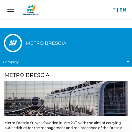
IT
|
EN
Toggle
navigation
METRO BRESCIA
Company
METRO BRESCIA
Metro Brescia Srl was founded in late 2011 with the aim of carrying
out activities for the management and maintenance of the Brescia