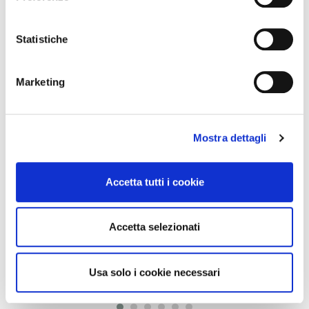
LATEST NEWS
Statistiche
brescia,
24 July 2026
Marketing
FROM 1° AUGUST 2026: UPDATING PARKING FEES IN
PARKOMETER...
Starting Saturday, August 1, new parking fees will come into force in
parking areas and some on-site parking lots. The update, approved by the...
Mostra dettagli
brescia,
21 July 2026
Accetta tutti i cookie
LINES 11, 12, AND 18: DETOUR DUE TO CLOSURE OF
Accetta selezionati
CORSO MAGENTA
"Please note that, from 9:00 a.m. on Wednesday, July 22, 2026, until the
completion of the work (approximately 33 days), lines 11, 12, and 18 will...
Usa solo i cookie necessari