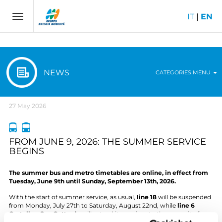
IT
|
EN
Toggle
navigation
NEWS
CATEGORIES MENU
27 May 2026
FROM JUNE 9, 2026: THE SUMMER SERVICE
BEGINS
The summer bus and metro timetables are online, in effect from
Tuesday, June 9th until Sunday, September 13th, 2026.
With the start of summer service, as usual,
line 18
will be suspended
from Monday, July 27th to Saturday, August 22nd, while
line 6
Castello – San Gottardo
will extend its services to the summit of