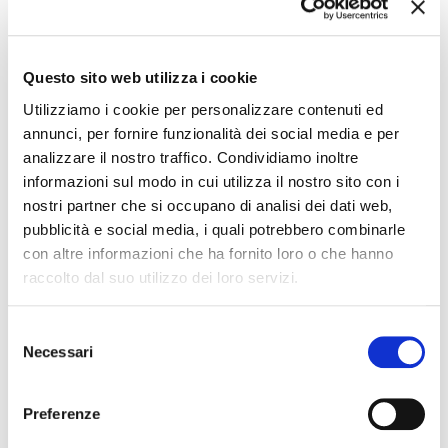
Monte Maddalena.
The
metro
will follow non-school weekday hours from Monday to
Friday, non-school Saturday hours on Saturdays, and holiday
frequency every Sunday and public holidays.
Questo sito web utilizza i cookie
All updated timetables and routes are available in the
timetables
Utilizziamo i cookie per personalizzare contenuti ed
section
of the site and on Bresciapp! and at the stop signs.
annunci, per fornire funzionalità dei social media e per
Contact Info
analizzare il nostro traffico. Condividiamo inoltre
informazioni sul modo in cui utilizza il nostro sito con i
For more info:
nostri partner che si occupano di analisi dei dati web,
Customer Care Brescia Mobilità Group
Ph. +39 030 3061200 - WhatsApp 342 6566207
pubblicità e social media, i quali potrebbero combinarle
customercare@bresciamobilita.it
con altre informazioni che ha fornito loro o che hanno
www.facebook.com/bresciamobilita
www.facebook.com/metrobrescia
raccolto dal suo utilizzo dei loro servizi.
https://twitter.com/bresciamobilita
https://twitter.com/metro_brescia
Selezione
LATEST NEWS
Necessari
del
consenso
brescia,
24 July 2026
Preferenze
FROM 1° AUGUST 2026: UPDATING PARKING FEES IN